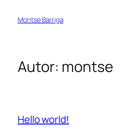
Saltar
al
Montse Barriga
contenido
Autor:
montse
Hello world!