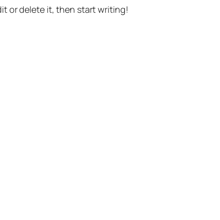
t or delete it, then start writing!