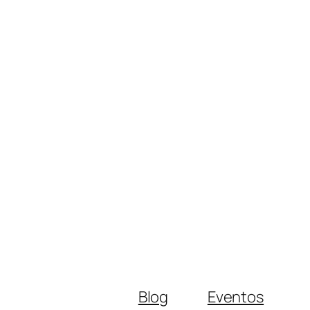
Blog
Eventos