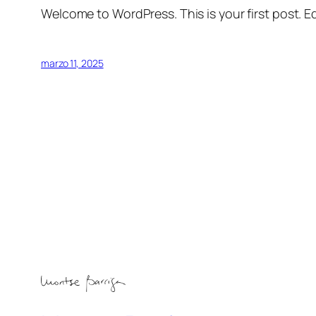
Welcome to WordPress. This is your first post. Edi
marzo 11, 2025